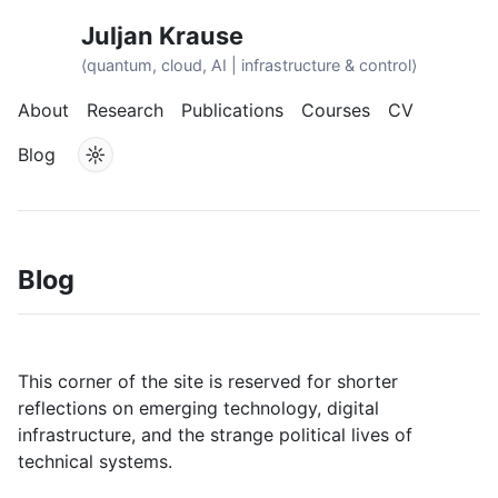
Juljan Krause
⟨quantum, cloud, AI | infrastructure & control⟩
About
Research
Publications
Courses
CV
☼
Blog
Blog
This corner of the site is reserved for shorter
reflections on emerging technology, digital
infrastructure, and the strange political lives of
technical systems.