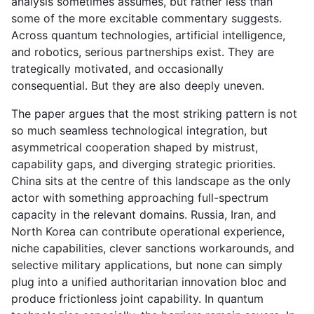
analysis sometimes assumes, but rather less than
some of the more excitable commentary suggests.
Across quantum technologies, artificial intelligence,
and robotics, serious partnerships exist. They are
trategically motivated, and occasionally
consequential. But they are also deeply uneven.
The paper argues that the most striking pattern is not
so much seamless technological integration, but
asymmetrical cooperation shaped by mistrust,
capability gaps, and diverging strategic priorities.
China sits at the centre of this landscape as the only
actor with something approaching full-spectrum
capacity in the relevant domains. Russia, Iran, and
North Korea can contribute operational experience,
niche capabilities, clever sanctions workarounds, and
selective military applications, but none can simply
plug into a unified authoritarian innovation bloc and
produce frictionless joint capability. In quantum