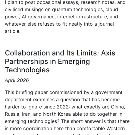
I plan to post occasional essays, research notes, and
civilised musings on quantum technologies, cloud
power, AI governance, internet infrastructure, and
whatever else refuses to fit neatly into a journal
article.
Collaboration and Its Limits: Axis
Partnerships in Emerging
Technologies
April 2026
This briefing paper commissioned by a government
department examines a question that has become
harder to ignore since 2022: what exactly are China,
Russia, Iran, and North Korea able to do together in
emerging technologies? The short answer is that there
is more coordination here than comfortable Western