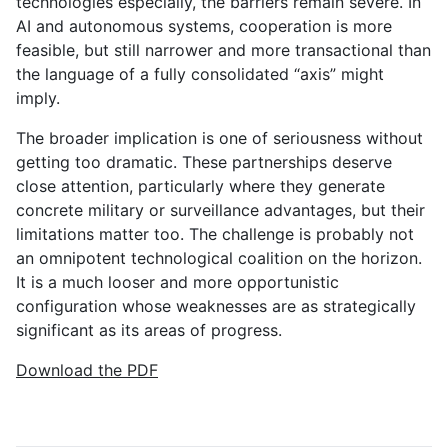
technologies especially, the barriers remain severe. In
AI and autonomous systems, cooperation is more
feasible, but still narrower and more transactional than
the language of a fully consolidated “axis” might
imply.
The broader implication is one of seriousness without
getting too dramatic. These partnerships deserve
close attention, particularly where they generate
concrete military or surveillance advantages, but their
limitations matter too. The challenge is probably not
an omnipotent technological coalition on the horizon.
It is a much looser and more opportunistic
configuration whose weaknesses are as strategically
significant as its areas of progress.
Download the PDF